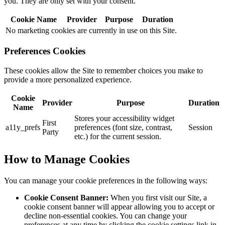
you. They are only set with your consent.
Cookie Name
Provider
Purpose
Duration
No marketing cookies are currently in use on this Site.
Preferences Cookies
These cookies allow the Site to remember choices you make to
provide a more personalized experience.
Cookie
Provider
Purpose
Duration
Name
Stores your accessibility widget
First
a11y_prefs
preferences (font size, contrast,
Session
Party
etc.) for the current session.
How to Manage Cookies
You can manage your cookie preferences in the following ways:
Cookie Consent Banner:
When you first visit our Site, a
cookie consent banner will appear allowing you to accept or
decline non-essential cookies. You can change your
preferences at any time by clicking the cookie settings link in