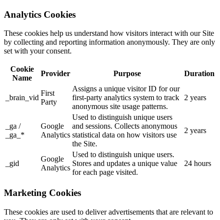
Analytics Cookies
These cookies help us understand how visitors interact with our Site
by collecting and reporting information anonymously. They are only
set with your consent.
Cookie
Provider
Purpose
Duration
Name
Assigns a unique visitor ID for our
First
_brain_vid
first-party analytics system to track
2 years
Party
anonymous site usage patterns.
Used to distinguish unique users
_ga /
Google
and sessions. Collects anonymous
2 years
_ga_*
Analytics
statistical data on how visitors use
the Site.
Used to distinguish unique users.
Google
_gid
Stores and updates a unique value
24 hours
Analytics
for each page visited.
Marketing Cookies
These cookies are used to deliver advertisements that are relevant to