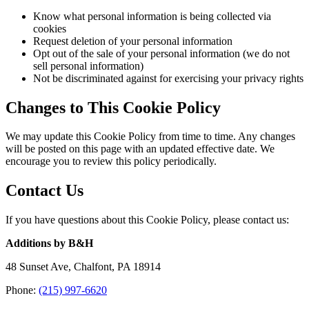
Know what personal information is being collected via
cookies
Request deletion of your personal information
Opt out of the sale of your personal information (we do not
sell personal information)
Not be discriminated against for exercising your privacy rights
Changes to This Cookie Policy
We may update this Cookie Policy from time to time. Any changes
will be posted on this page with an updated effective date. We
encourage you to review this policy periodically.
Contact Us
If you have questions about this Cookie Policy, please contact us:
Additions by B&H
48 Sunset Ave, Chalfont, PA 18914
Phone:
(215) 997-6620