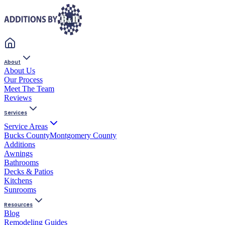
About
About Us
Our Process
Meet The Team
Reviews
Services
Service Areas
Bucks County
Montgomery County
Additions
Awnings
Bathrooms
Decks & Patios
Kitchens
Sunrooms
Resources
Blog
Remodeling Guides