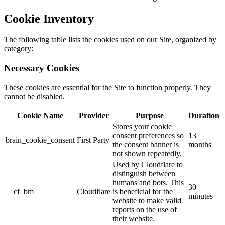
Cookie Inventory
The following table lists the cookies used on our Site, organized by
category:
Necessary Cookies
These cookies are essential for the Site to function properly. They
cannot be disabled.
Cookie Name
Provider
Purpose
Duration
Stores your cookie
consent preferences so
13
brain_cookie_consent
First Party
the consent banner is
months
not shown repeatedly.
Used by Cloudflare to
distinguish between
humans and bots. This
30
__cf_bm
Cloudflare
is beneficial for the
minutes
website to make valid
reports on the use of
their website.