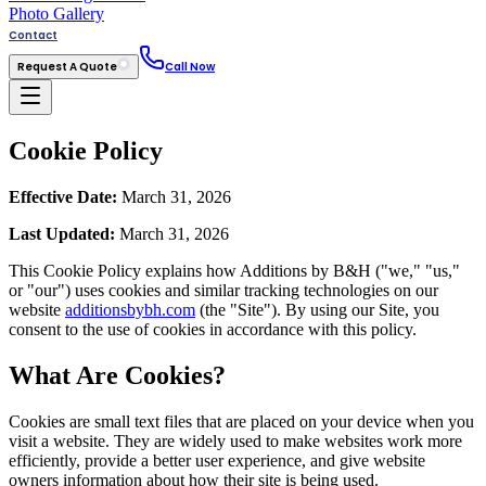
Photo Gallery
Contact
Request A Quote
Call Now
Cookie Policy
Effective Date:
March 31, 2026
Last Updated:
March 31, 2026
This Cookie Policy explains how Additions by B&H ("we," "us,"
or "our") uses cookies and similar tracking technologies on our
website
additionsbybh.com
(the "Site"). By using our Site, you
consent to the use of cookies in accordance with this policy.
What Are Cookies?
Cookies are small text files that are placed on your device when you
visit a website. They are widely used to make websites work more
efficiently, provide a better user experience, and give website
owners information about how their site is being used.