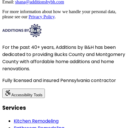
Email:
shana@additionsbybh.com
For more information about how we handle your personal data,
please see our
Privacy Policy
.
For the past 40+ years, Additions by B&H has been
dedicated to providing Bucks County and Montgomery
County with affordable home additions and home
renovations.
Fully licensed and insured Pennsylvania contractor
Accessibility Tools
Services
Kitchen Remodeling