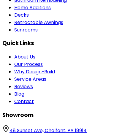
Bathroom Remodeling
Home Additions
Decks
Retractable Awnings
Sunrooms
Quick Links
About Us
Our Process
Why Design-Build
Service Areas
Reviews
Blog
Contact
Showroom
48 Sunset Ave, Chalfont, PA 18914