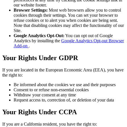
our website footer.
Browser Settings:
Most web browsers allow you to control
cookies through their settings. You can set your browser to
refuse cookies or to alert you when cookies are being sent.
Note that disabling cookies may affect the functionality of our
Site.
Google Analytics Opt-Out:
You can opt out of Google
Analytics by installing the
Google Analytics Opt-out Browser
Add-on
.
Your Rights Under GDPR
If you are located in the European Economic Area (EEA), you have
the right to:
Be informed about the cookies we use and their purposes
Consent to or refuse non-essential cookies
Withdraw your consent at any time
Request access to, correction of, or deletion of your data
Your Rights Under CCPA
If you are a California resident, you have the right to: