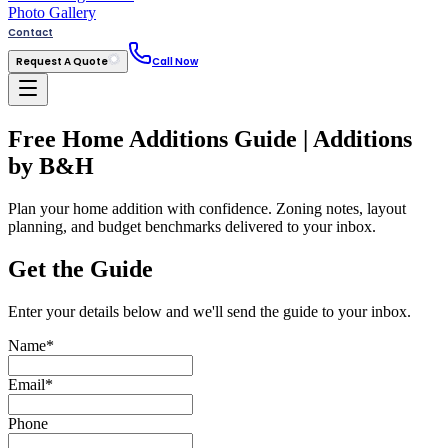
Photo Gallery
Contact
Request A Quote
Call Now
Free Home Additions Guide | Additions
by B&H
Plan your home addition with confidence. Zoning notes, layout
planning, and budget benchmarks delivered to your inbox.
Get the Guide
Enter your details below and we'll send the guide to your inbox.
Name
*
Email
*
Phone