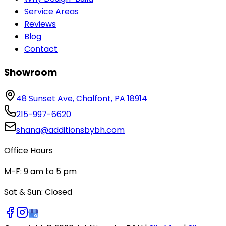
Service Areas
Reviews
Blog
Contact
Showroom
48 Sunset Ave, Chalfont, PA 18914
215-997-6620
shana@additionsbybh.com
Office Hours
M-F: 9 am to 5 pm
Sat & Sun: Closed