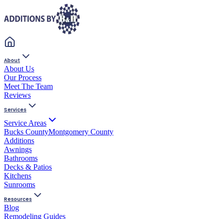
About
About Us
Our Process
Meet The Team
Reviews
Services
Service Areas
Bucks County
Montgomery County
Additions
Awnings
Bathrooms
Decks & Patios
Kitchens
Sunrooms
Resources
Blog
Remodeling Guides