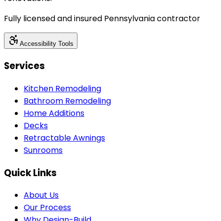
Fully licensed and insured Pennsylvania contractor
Accessibility Tools
Services
Kitchen Remodeling
Bathroom Remodeling
Home Additions
Decks
Retractable Awnings
Sunrooms
Quick Links
About Us
Our Process
Why Design-Build