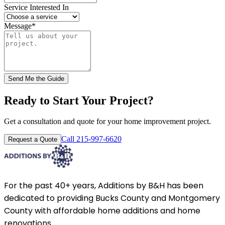
Service Interested In
Message
*
Send Me the Guide
Ready to Start Your Project?
Get a consultation and quote for your home improvement project.
Call 215-997-6620
Request a Quote
For the past 40+ years, Additions by B&H has been
dedicated to providing Bucks County and Montgomery
County with affordable home additions and home
renovations.